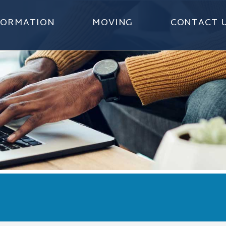
NFORMATION
MOVING
CONTACT 