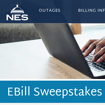
OUTAGES
BILLING I
EBill Sweepstakes