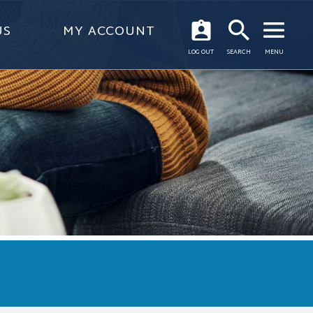
US
MY ACCOUNT
OPEN
LOG OUT
SEARCH
MENU