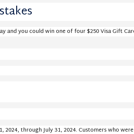
stakes
Pay and you could win one of four $250 Visa Gift Car
, 2024, through July 31, 2024. Customers who were e