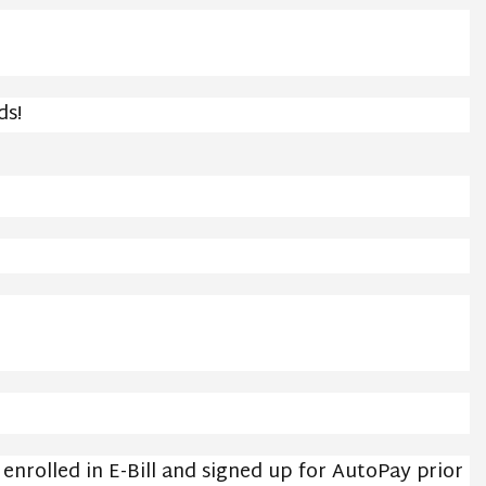
ds!
nrolled in E-Bill and signed up for AutoPay prior