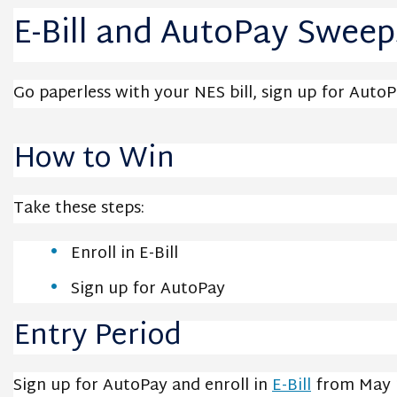
E-Bill and AutoPay Sweep
Go paperless with your NES bill, sign up for Auto
How to Win
Take these steps:
Enroll in E-Bill
Sign up for AutoPay
Entry Period
Sign up for AutoPay and enroll in
E-Bill
from May 1