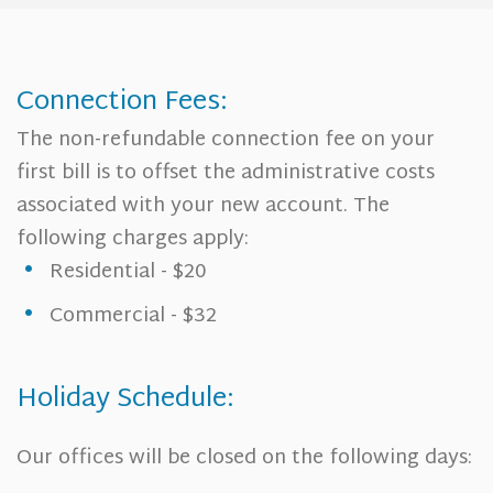
Connection Fees:
The non-refundable connection fee on your
first bill is to offset the administrative costs
associated with your new account. The
following charges apply:
Residential - $20
Commercial - $32
Holiday Schedule:
Our offices will be closed on the following days: