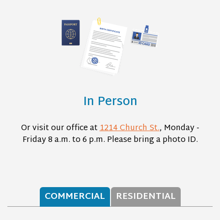
In Person
Or visit our office at
1214 Church St.
, Monday -
Friday 8 a.m. to 6 p.m. Please bring a photo ID.
COMMERCIAL
RESIDENTIAL