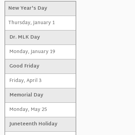
New Year's Day
Thursday, January 1
Dr. MLK Day
Monday, January 19
Good Friday
Friday, April 3
Memorial Day
Monday, May 25
Juneteenth Holiday