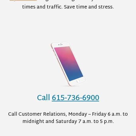
times and traffic. Save time and stress.
Call
615-736-6900
Call Customer Relations, Monday – Friday 6 a.m. to
midnight and Saturday 7 a.m. to 5 p.m.