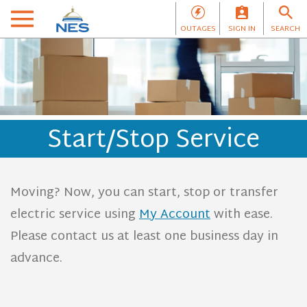
OUTAGES
SIGN IN
SEARCH
Start/Stop Service
Moving? Now, you can start, stop or transfer
electric service using
My Account
with ease.
Please contact us at least one business day in
advance.