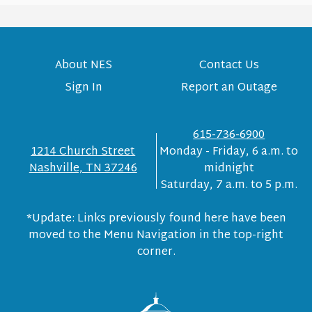
About NES
Contact Us
Sign In
Report an Outage
615-736-6900
1214 Church Street
Monday - Friday, 6 a.m. to
Nashville, TN 37246
midnight
Saturday, 7 a.m. to 5 p.m.
*Update: Links previously found here have been
moved to the Menu Navigation in the top-right
corner.