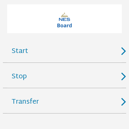
Start
Stop
Transfer