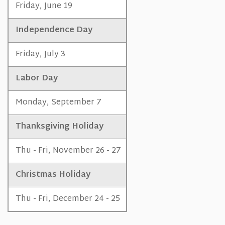
Friday, June 19
Independence Day
Friday, July 3
Labor Day
Monday, September 7
Thanksgiving Holiday
Thu - Fri, November 26 - 27
Christmas Holiday
Thu - Fri, December 24 - 25