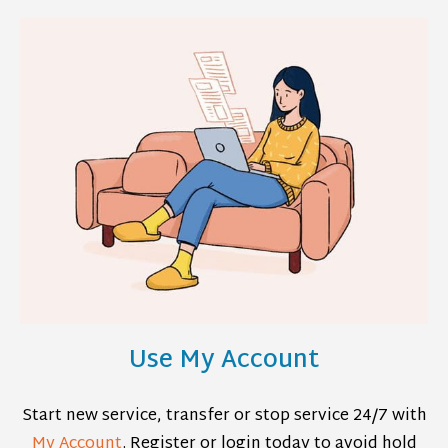
Use My Account
Start new service, transfer or stop service 24/7 with
My Account
. Register or login today to avoid hold