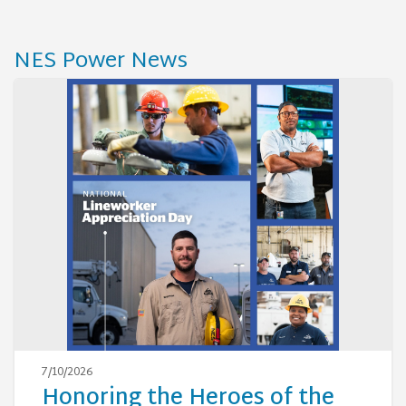
NES Power News
7/10/2026
Honoring the Heroes of the