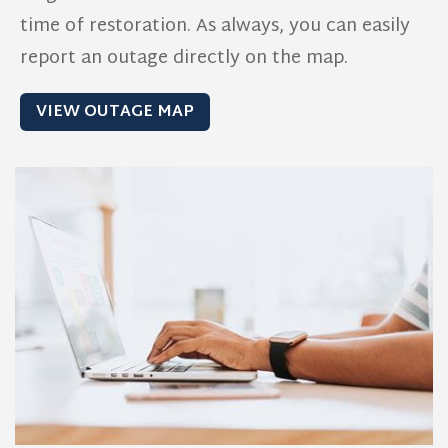
time of restoration. As always, you can easily
report an outage directly on the map.
VIEW OUTAGE MAP