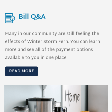
Bill Q&A
Many in our community are still feeling the
effects of Winter Storm Fern.
You can learn
more and see all of the payment options
available to you in one place.
READ MORE