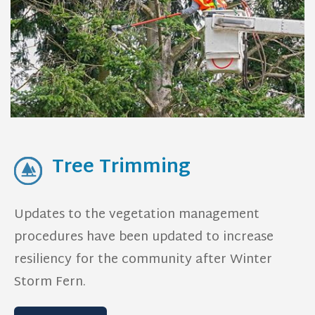
Tree Trimming
Updates to the vegetation management
procedures have been updated to increase
resiliency for the community after Winter
Storm Fern.