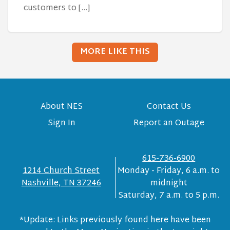
customers to […]
MORE LIKE THIS
About NES
Contact Us
Sign In
Report an Outage
615-736-6900
1214 Church Street
Monday - Friday, 6 a.m. to
Nashville, TN 37246
midnight
Saturday, 7 a.m. to 5 p.m.
*Update: Links previously found here have been