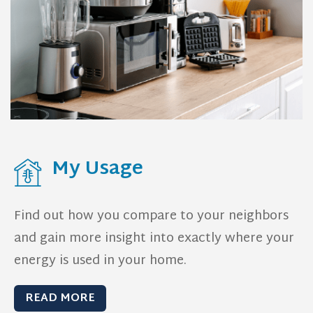
My Usage
Find out how you compare to your neighbors
and gain more insight into exactly where your
energy is used in your home.
READ MORE