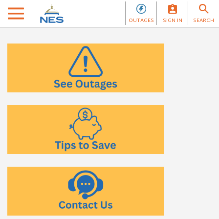
OUTAGES
SIGN IN
SEARCH