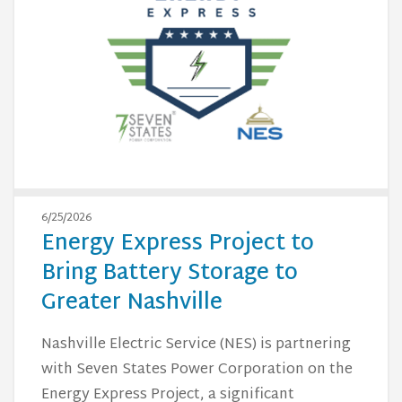
6/25/2026
Energy Express Project to
Bring Battery Storage to
Greater Nashville
Nashville Electric Service (NES) is partnering
with Seven States Power Corporation on the
Energy Express Project, a significant