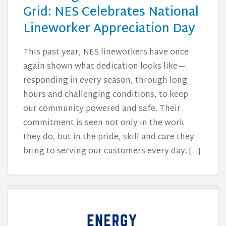
Grid: NES Celebrates National
Lineworker Appreciation Day
This past year, NES lineworkers have once
again shown what dedication looks like—
responding in every season, through long
hours and challenging conditions, to keep
our community powered and safe. Their
commitment is seen not only in the work
they do, but in the pride, skill and care they
bring to serving our customers every day. […]