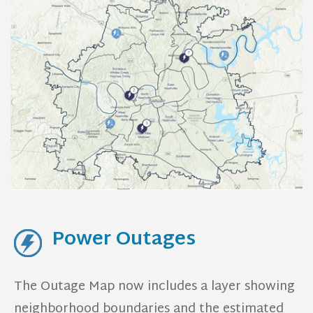
Power Outages
The Outage Map now includes a layer showing
neighborhood boundaries and the estimated