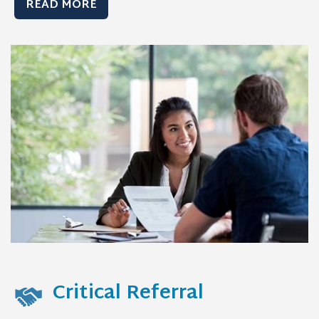
READ MORE
Critical Referral