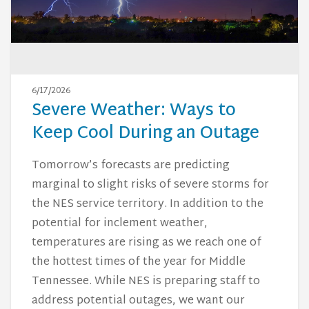
6/17/2026
Severe Weather: Ways to
Keep Cool During an Outage
Tomorrow’s forecasts are predicting
marginal to slight risks of severe storms for
the NES service territory. In addition to the
potential for inclement weather,
temperatures are rising as we reach one of
the hottest times of the year for Middle
Tennessee. While NES is preparing staff to
address potential outages, we want our