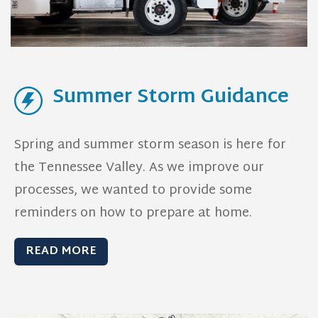
Summer Storm Guidance
Spring and summer storm season is here for
the Tennessee Valley. As we improve our
processes, we wanted to provide some
reminders on how to prepare at home.
READ MORE