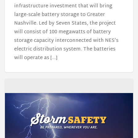
infrastructure investment that will bring
large-scale battery storage to Greater
Nashville. Led by Seven States, the project
will consist of 100 megawatts of battery
storage capacity interconnected with NES’s
electric distribution system. The batteries
will operate as […]