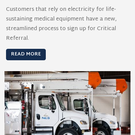
Customers that rely on electricity for life-
sustaining medical equipment have a new,
streamlined process to sign up for Critical
Referral.
READ MORE