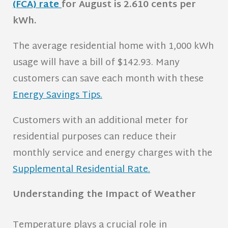
(FCA) rate
for August is 2.610 cents per
kWh
.
The average residential home with 1,000 kWh
usage will have a bill of $142.93. Many
customers can save each month with these
Energy Savings Tips.
Customers with an additional meter for
residential purposes can reduce their
monthly service and energy charges with the
Supplemental Residential Rate.
Understanding the Impact of Weather
Temperature plays a crucial role in