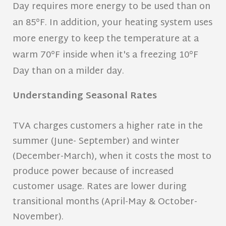
Day requires more energy to be used than on
an 85°F. In addition, your heating system uses
more energy to keep the temperature at a
warm 70°F inside when it's a freezing 10°F
Day than on a milder day.
Understanding Seasonal Rates
TVA charges customers a higher rate in the
summer (June- September) and winter
(December-March), when it costs the most to
produce power because of increased
customer usage. Rates are lower during
transitional months (April-May & October-
November).