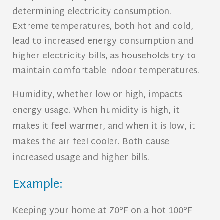
determining electricity consumption.
Extreme temperatures, both hot and cold,
lead to increased energy consumption and
higher electricity bills, as households try to
maintain comfortable indoor temperatures.
Humidity, whether low or high, impacts
energy usage. When humidity is high, it
makes it feel warmer, and when it is low, it
makes the air feel cooler. Both cause
increased usage and higher bills.
Example:
Keeping your home at 70°F on a hot 100°F