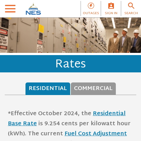
OUTAGES
SIGN IN
SEARCH
Rates
RESIDENTIAL
COMMERCIAL
*Effective October 2024, the
Residential
Base Rate
is 9.254 cents per kilowatt hour
(kWh).
The current
Fuel Cost Adjustment