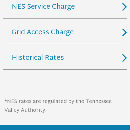
NES Service Charge
Grid Access Charge
Historical Rates
*NES rates are regulated by the Tennessee
Valley Authority.