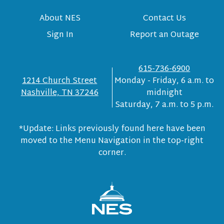
About NES
Contact Us
Sign In
Report an Outage
615-736-6900
1214 Church Street
Monday - Friday, 6 a.m. to
Nashville, TN 37246
midnight
Saturday, 7 a.m. to 5 p.m.
*Update: Links previously found here have been
moved to the Menu Navigation in the top-right
corner.