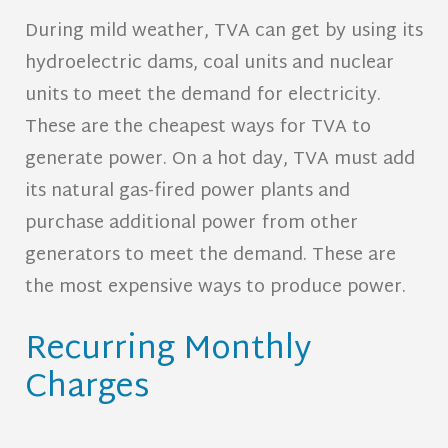
During mild weather, TVA can get by using its
hydroelectric dams, coal units and nuclear
units to meet the demand for electricity.
These are the cheapest ways for TVA to
generate power. On a hot day, TVA must add
its natural gas-fired power plants and
purchase additional power from other
generators to meet the demand. These are
the most expensive ways to produce power.
Recurring Monthly
Charges