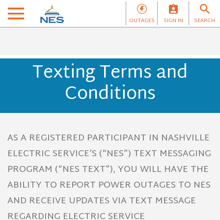
OUTAGES
SIGN IN
SEARCH
Texting Terms and
Conditions
AS A REGISTERED PARTICIPANT IN NASHVILLE
ELECTRIC SERVICE’S (“NES”) TEXT MESSAGING
PROGRAM (“NES TEXT”), YOU WILL HAVE THE
ABILITY TO REPORT POWER OUTAGES TO NES
AND RECEIVE UPDATES VIA TEXT MESSAGE
REGARDING ELECTRIC SERVICE