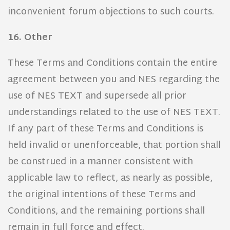
inconvenient forum objections to such courts.
16. Other
These Terms and Conditions contain the entire
agreement between you and NES regarding the
use of NES TEXT and supersede all prior
understandings related to the use of NES TEXT.
If any part of these Terms and Conditions is
held invalid or unenforceable, that portion shall
be construed in a manner consistent with
applicable law to reflect, as nearly as possible,
the original intentions of these Terms and
Conditions, and the remaining portions shall
remain in full force and effect.