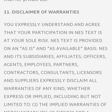
11. DISCLAIMER OF WARRANTIES
YOU EXPRESSLY UNDERSTAND AND AGREE
THAT YOUR PARTICIPATION IN NES TEXT IS
AT YOUR SOLE RISK. NES TEXT IS PROVIDED
ON AN "AS IS" AND "AS AVAILABLE" BASIS. NES
AND ITS SUBSIDIARIES, AFFILIATES, OFFICERS,
AGENTS, EMPLOYEES, PARTNERS,
CONTRACTORS, CONSULTANTS, LICENSORS
AND SUPPLIERS EXPRESSLY DISCLAIM ALL
WARRANTIES OF ANY KIND, WHETHER
EXPRESS OR IMPLIED, INCLUDING BUT NOT
LIMITED TO: (1) THE IMPLIED WARRANTIES OF