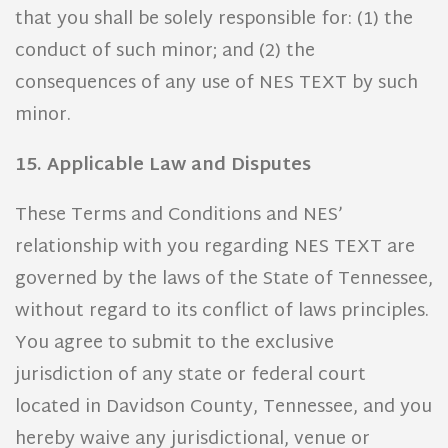
that you shall be solely responsible for: (1) the
conduct of such minor; and (2) the
consequences of any use of NES TEXT by such
minor.
15. Applicable Law and Disputes
These Terms and Conditions and NES’
relationship with you regarding NES TEXT are
governed by the laws of the State of Tennessee,
without regard to its conflict of laws principles.
You agree to submit to the exclusive
jurisdiction of any state or federal court
located in Davidson County, Tennessee, and you
hereby waive any jurisdictional, venue or