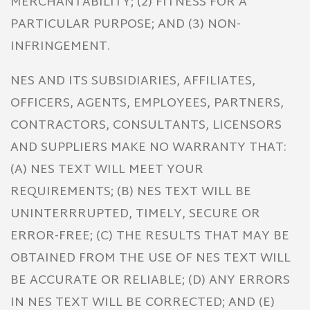
MERCHANTABILITY; (2) FITNESS FOR A
PARTICULAR PURPOSE; AND (3) NON-
INFRINGEMENT.
NES AND ITS SUBSIDIARIES, AFFILIATES,
OFFICERS, AGENTS, EMPLOYEES, PARTNERS,
CONTRACTORS, CONSULTANTS, LICENSORS
AND SUPPLIERS MAKE NO WARRANTY THAT:
(A) NES TEXT WILL MEET YOUR
REQUIREMENTS; (B) NES TEXT WILL BE
UNINTERRRUPTED, TIMELY, SECURE OR
ERROR-FREE; (C) THE RESULTS THAT MAY BE
OBTAINED FROM THE USE OF NES TEXT WILL
BE ACCURATE OR RELIABLE; (D) ANY ERRORS
IN NES TEXT WILL BE CORRECTED; AND (E)