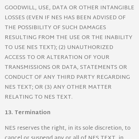
GOODWILL, USE, DATA OR OTHER INTANGIBLE
LOSSES (EVEN IF NES HAS BEEN ADVISED OF
THE POSSIBILITY OF SUCH DAMAGES
RESULTING FROM THE USE OR THE INABILITY
TO USE NES TEXT); (2) UNAUTHORIZED
ACCESS TO OR ALTERATION OF YOUR
TRANSMISSIONS OR DATA, STATEMENTS OR
CONDUCT OF ANY THIRD PARTY REGARDING
NES TEXT; OR (3) ANY OTHER MATTER
RELATING TO NES TEXT.
13. Termination
NES reserves the right, in its sole discretion, to
cancel or suspend any or all of NES TEXT, in