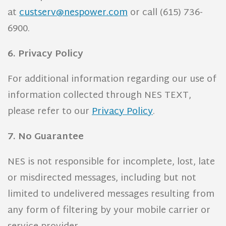
at
custserv@nespower.com
or call (615) 736-
6900.
6. Privacy Policy
For additional information regarding our use of
information collected through NES TEXT,
please refer to our
Privacy Policy
.
7. No Guarantee
NES is not responsible for incomplete, lost, late
or misdirected messages, including but not
limited to undelivered messages resulting from
any form of filtering by your mobile carrier or