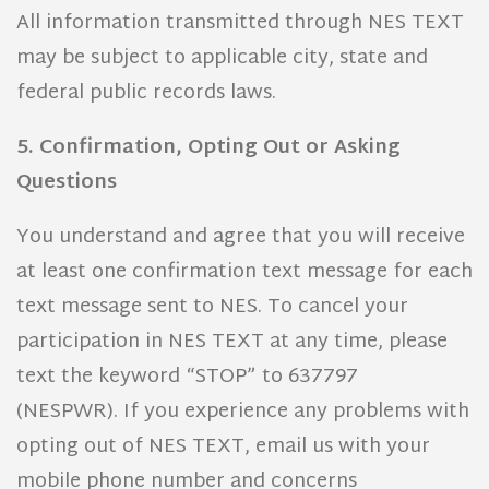
All information transmitted through NES TEXT
may be subject to applicable city, state and
federal public records laws.
5. Confirmation, Opting Out or Asking
Questions
You understand and agree that you will receive
at least one confirmation text message for each
text message sent to NES. To cancel your
participation in NES TEXT at any time, please
text the keyword “STOP” to 637797
(NESPWR). If you experience any problems with
opting out of NES TEXT, email us with your
mobile phone number and concerns