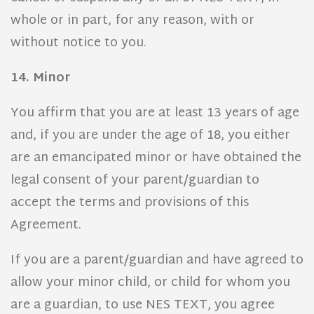
whole or in part, for any reason, with or
without notice to you.
14. Minor
You affirm that you are at least 13 years of age
and, if you are under the age of 18, you either
are an emancipated minor or have obtained the
legal consent of your parent/guardian to
accept the terms and provisions of this
Agreement.
If you are a parent/guardian and have agreed to
allow your minor child, or child for whom you
are a guardian, to use NES TEXT, you agree