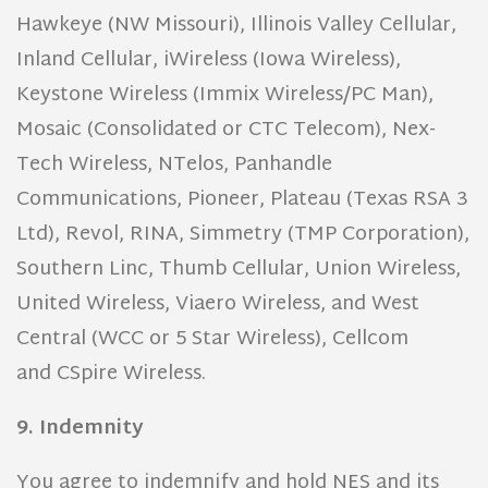
Hawkeye (NW Missouri), Illinois Valley Cellular,
Inland Cellular, iWireless (Iowa Wireless),
Keystone Wireless (Immix Wireless/PC Man),
Mosaic (Consolidated or CTC Telecom), Nex-
Tech Wireless, NTelos, Panhandle
Communications, Pioneer, Plateau (Texas RSA 3
Ltd), Revol, RINA, Simmetry (TMP Corporation),
Southern Linc, Thumb Cellular, Union Wireless,
United Wireless, Viaero Wireless, and West
Central (WCC or 5 Star Wireless), Cellcom
and CSpire Wireless.
9. Indemnity
You agree to indemnify and hold NES and its