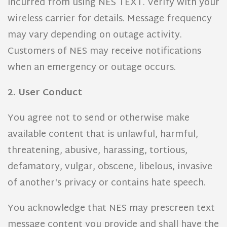
incurred from using NES TEXT. Verify with your
wireless carrier for details. Message frequency
may vary depending on outage activity.
Customers of NES may receive notifications
when an emergency or outage occurs.
2. User Conduct
You agree not to send or otherwise make
available content that is unlawful, harmful,
threatening, abusive, harassing, tortious,
defamatory, vulgar, obscene, libelous, invasive
of another's privacy or contains hate speech.
You acknowledge that NES may prescreen text
message content you provide and shall have the