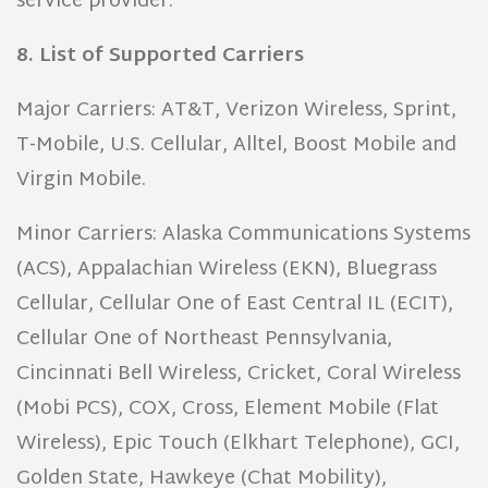
service provider.
8. List of Supported Carriers
Major Carriers: AT&T, Verizon Wireless, Sprint,
T-Mobile, U.S. Cellular, Alltel, Boost Mobile and
Virgin Mobile.
Minor Carriers: Alaska Communications Systems
(ACS), Appalachian Wireless (EKN), Bluegrass
Cellular, Cellular One of East Central IL (ECIT),
Cellular One of Northeast Pennsylvania,
Cincinnati Bell Wireless, Cricket, Coral Wireless
(Mobi PCS), COX, Cross, Element Mobile (Flat
Wireless), Epic Touch (Elkhart Telephone), GCI,
Golden State, Hawkeye (Chat Mobility),