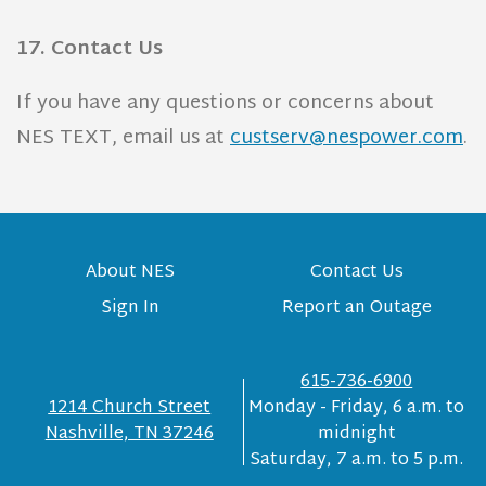
17. Contact Us
If you have any questions or concerns about
NES TEXT, email us at
custserv@nespower.com
.
About NES
Contact Us
Sign In
Report an Outage
615-736-6900
1214 Church Street
Monday - Friday, 6 a.m. to
Nashville, TN 37246
midnight
Saturday, 7 a.m. to 5 p.m.