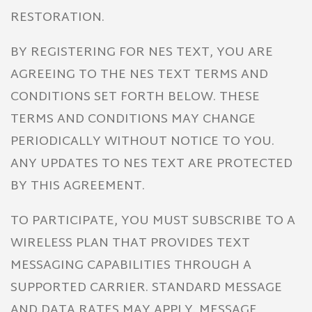
RESTORATION.
BY REGISTERING FOR NES TEXT, YOU ARE
AGREEING TO THE NES TEXT TERMS AND
CONDITIONS SET FORTH BELOW. THESE
TERMS AND CONDITIONS MAY CHANGE
PERIODICALLY WITHOUT NOTICE TO YOU.
ANY UPDATES TO NES TEXT ARE PROTECTED
BY THIS AGREEMENT.
TO PARTICIPATE, YOU MUST SUBSCRIBE TO A
WIRELESS PLAN THAT PROVIDES TEXT
MESSAGING CAPABILITIES THROUGH A
SUPPORTED CARRIER. STANDARD MESSAGE
AND DATA RATES MAY APPLY. MESSAGE