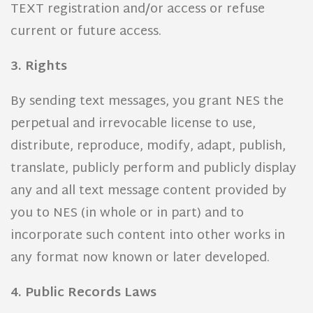
TEXT registration and/or access or refuse
current or future access.
3. Rights
By sending text messages, you grant NES the
perpetual and irrevocable license to use,
distribute, reproduce, modify, adapt, publish,
translate, publicly perform and publicly display
any and all text message content provided by
you to NES (in whole or in part) and to
incorporate such content into other works in
any format now known or later developed.
4. Public Records Laws