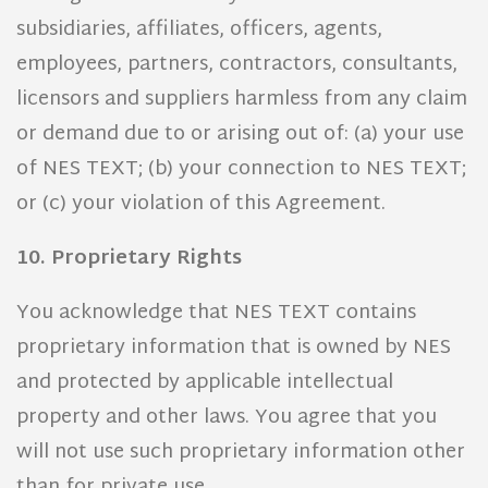
subsidiaries, affiliates, officers, agents,
employees, partners, contractors, consultants,
licensors and suppliers harmless from any claim
or demand due to or arising out of: (a) your use
of NES TEXT; (b) your connection to NES TEXT;
or (c) your violation of this Agreement.
10. Proprietary Rights
You acknowledge that NES TEXT contains
proprietary information that is owned by NES
and protected by applicable intellectual
property and other laws. You agree that you
will not use such proprietary information other
than for private use.