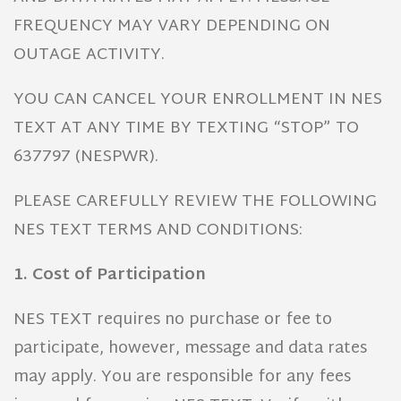
FREQUENCY MAY VARY DEPENDING ON
OUTAGE ACTIVITY.
YOU CAN CANCEL YOUR ENROLLMENT IN NES
TEXT AT ANY TIME BY TEXTING “STOP” TO
637797 (NESPWR).
PLEASE CAREFULLY REVIEW THE FOLLOWING
NES TEXT TERMS AND CONDITIONS:
1. Cost of Participation
NES TEXT requires no purchase or fee to
participate, however, message and data rates
may apply. You are responsible for any fees