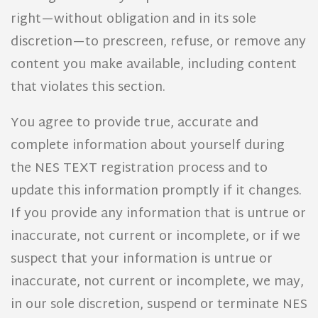
right—without obligation and in its sole
discretion—to prescreen, refuse, or remove any
content you make available, including content
that violates this section.
You agree to provide true, accurate and
complete information about yourself during
the NES TEXT registration process and to
update this information promptly if it changes.
If you provide any information that is untrue or
inaccurate, not current or incomplete, or if we
suspect that your information is untrue or
inaccurate, not current or incomplete, we may,
in our sole discretion, suspend or terminate NES