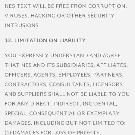
NES TEXT WILL BE FREE FROM CORRUPTION,
VIRUSES, HACKING OR OTHER SECURITY
INTRUSIONS.
12. LIMITATION ON LIABILITY
YOU EXPRESSLY UNDERSTAND AND AGREE
THAT NES AND ITS SUBSIDIARIES, AFFILIATES,
OFFICERS, AGENTS, EMPLOYEES, PARTNERS,
CONTRACTORS, CONSULTANTS, LICENSORS
AND SUPPLIERS SHALL NOT BE LIABLE TO YOU
FOR ANY DIRECT, INDIRECT, INCIDENTAL,
SPECIAL, CONSEQUENTIAL OR EXEMPLARY
DAMAGES, INCLUDING BUT NOT LIMITED TO:
(1) DAMAGES FOR LOSS OF PROFITS,