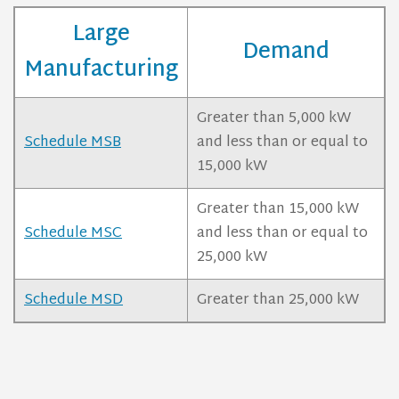
Large
Demand
Manufacturing
Greater than 5,000 kW
Schedule MSB
and less than or equal to
15,000 kW
Greater than 15,000 kW
Schedule MSC
and less than or equal to
25,000 kW
Schedule MSD
Greater than 25,000 kW