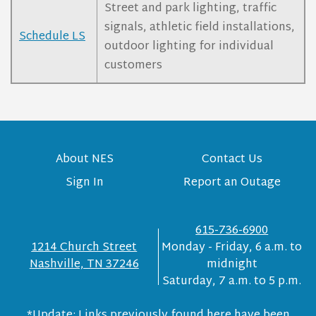
Street and park lighting, traffic
signals, athletic field installations,
Schedule LS
outdoor lighting for individual
customers
About NES
Contact Us
Sign In
Report an Outage
615-736-6900
1214 Church Street
Monday - Friday, 6 a.m. to
Nashville, TN 37246
midnight
Saturday, 7 a.m. to 5 p.m.
*Update: Links previously found here have been