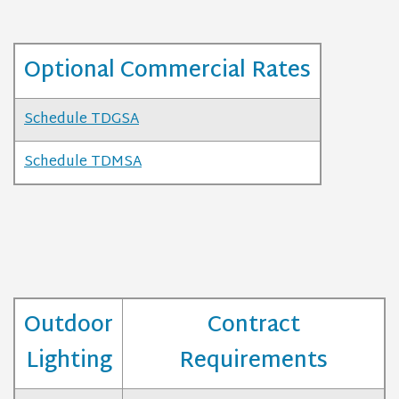
Optional Commercial Rates
Schedule TDGSA
Schedule TDMSA
Outdoor
Contract
Lighting
Requirements