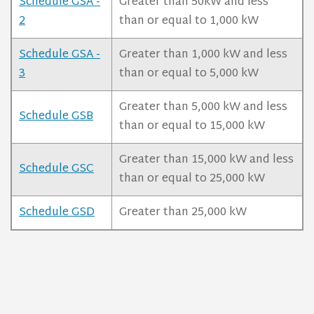
Schedule GSA -
Greater than 50kW and less
2
than or equal to 1,000 kW
Schedule GSA -
Greater than 1,000 kW and less
3
than or equal to 5,000 kW
Greater than 5,000 kW and less
Schedule GSB
than or equal to 15,000 kW
Greater than 15,000 kW and less
Schedule GSC
than or equal to 25,000 kW
Schedule GSD
Greater than 25,000 kW