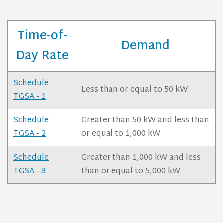
Time-of-
Demand
Day Rate
Schedule
Less than or equal to 50 kW
TGSA - 1
Schedule
Greater than 50 kW and less than
TGSA - 2
or equal to 1,000 kW
Schedule
Greater than 1,000 kW and less
TGSA - 3
than or equal to 5,000 kW