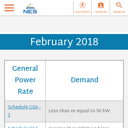
OUTAGES
SIGN IN
SEARCH
February 2018
General
Power
Demand
Rate
Schedule GSA -
Less than or equal to 50 kW
1