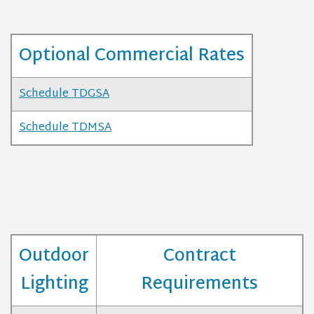
Optional Commercial Rates
Schedule TDGSA
Schedule TDMSA
Outdoor
Contract
Lighting
Requirements