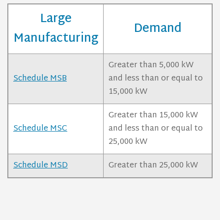
Large
Demand
Manufacturing
Greater than 5,000 kW
Schedule MSB
and less than or equal to
15,000 kW
Greater than 15,000 kW
Schedule MSC
and less than or equal to
25,000 kW
Schedule MSD
Greater than 25,000 kW