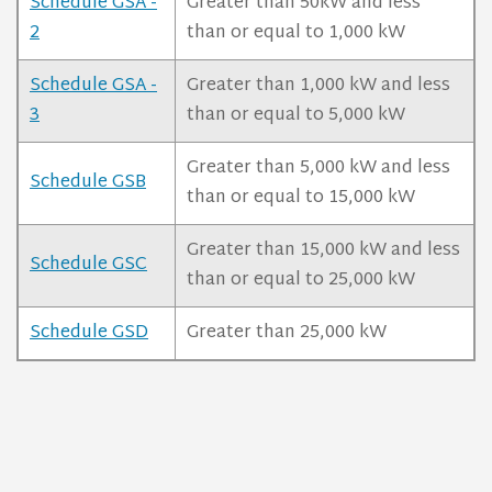
Schedule GSA -
Greater than 50kW and less
2
than or equal to 1,000 kW
Schedule GSA -
Greater than 1,000 kW and less
3
than or equal to 5,000 kW
Greater than 5,000 kW and less
Schedule GSB
than or equal to 15,000 kW
Greater than 15,000 kW and less
Schedule GSC
than or equal to 25,000 kW
Schedule GSD
Greater than 25,000 kW