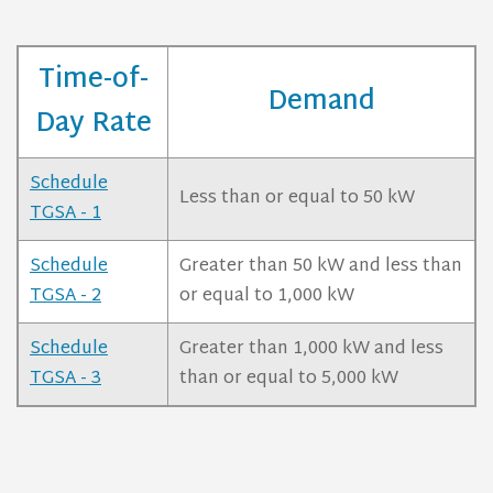
Time-of-
Demand
Day Rate
Schedule
Less than or equal to 50 kW
TGSA - 1
Schedule
Greater than 50 kW and less than
TGSA - 2
or equal to 1,000 kW
Schedule
Greater than 1,000 kW and less
TGSA - 3
than or equal to 5,000 kW