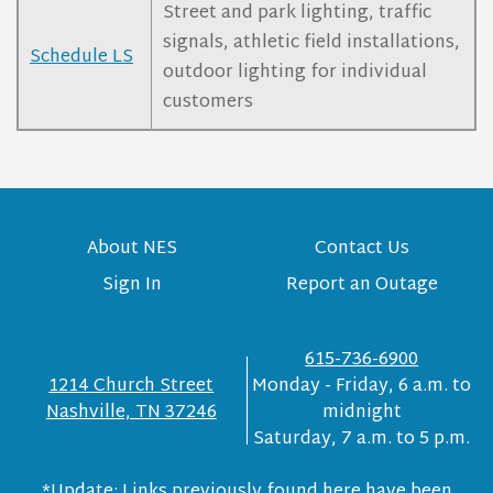
Street and park lighting, traffic
signals, athletic field installations,
Schedule LS
outdoor lighting for individual
customers
About NES
Contact Us
Sign In
Report an Outage
615-736-6900
1214 Church Street
Monday - Friday, 6 a.m. to
Nashville, TN 37246
midnight
Saturday, 7 a.m. to 5 p.m.
*Update: Links previously found here have been