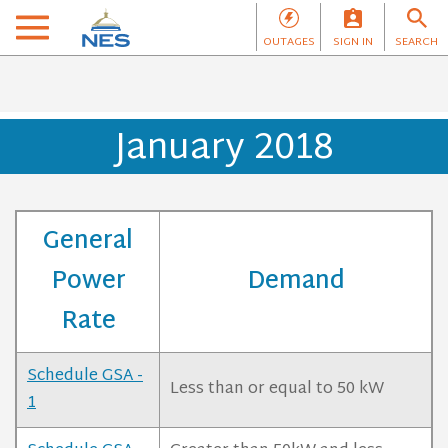
OUTAGES
SIGN IN
SEARCH
January 2018
General
Power
Demand
Rate
Schedule GSA -
Less than or equal to 50 kW
1