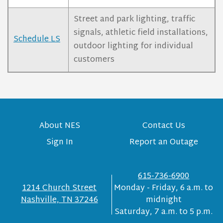
Street and park lighting, traffic
signals, athletic field installations,
Schedule LS
outdoor lighting for individual
customers
About NES
Contact Us
Sign In
Report an Outage
615-736-6900
1214 Church Street
Monday - Friday, 6 a.m. to
Nashville, TN 37246
midnight
Saturday, 7 a.m. to 5 p.m.