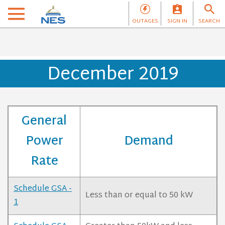
OUTAGES
SIGN IN
SEARCH
December 2019
General
Power
Demand
Rate
Schedule GSA -
Less than or equal to 50 kW
1