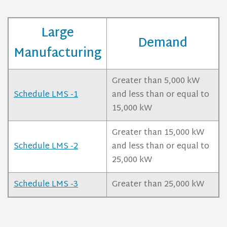
Large
Demand
Manufacturing
Greater than 5,000 kW
Schedule LMS -1
and less than or equal to
15,000 kW
Greater than 15,000 kW
Schedule LMS -2
and less than or equal to
25,000 kW
Schedule LMS -3
Greater than 25,000 kW