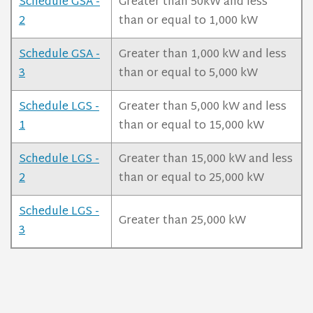
Schedule GSA -
Greater than 50kW and less
2
than or equal to 1,000 kW
Schedule GSA -
Greater than 1,000 kW and less
3
than or equal to 5,000 kW
Schedule LGS -
Greater than 5,000 kW and less
1
than or equal to 15,000 kW
Schedule LGS -
Greater than 15,000 kW and less
2
than or equal to 25,000 kW
Schedule LGS -
Greater than 25,000 kW
3