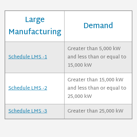
Large
Demand
Manufacturing
Greater than 5,000 kW
Schedule LMS -1
and less than or equal to
15,000 kW
Greater than 15,000 kW
Schedule LMS -2
and less than or equal to
25,000 kW
Schedule LMS -3
Greater than 25,000 kW