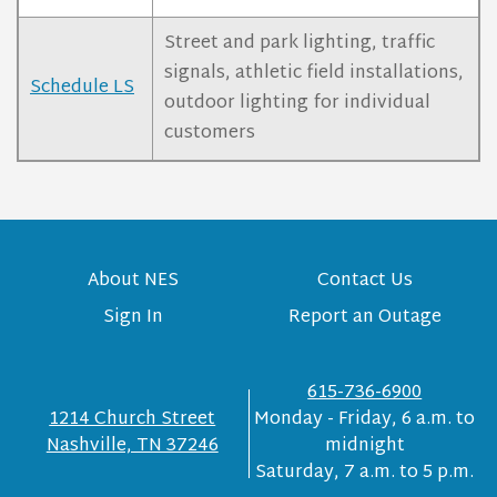
Street and park lighting, traffic
signals, athletic field installations,
Schedule LS
outdoor lighting for individual
customers
About NES
Contact Us
Sign In
Report an Outage
615-736-6900
1214 Church Street
Monday - Friday, 6 a.m. to
Nashville, TN 37246
midnight
Saturday, 7 a.m. to 5 p.m.