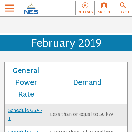
OUTAGES
SIGN IN
SEARCH
February 2019
General
Power
Demand
Rate
Schedule GSA -
Less than or equal to 50 kW
1