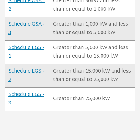
Schedule GSA -
Greater than 50kW and less
2
than or equal to 1,000 kW
Schedule GSA -
Greater than 1,000 kW and less
3
than or equal to 5,000 kW
Schedule LGS -
Greater than 5,000 kW and less
1
than or equal to 15,000 kW
Schedule LGS -
Greater than 15,000 kW and less
2
than or equal to 25,000 kW
Schedule LGS -
Greater than 25,000 kW
3