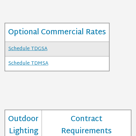
Optional Commercial Rates
Schedule TDGSA
Schedule TDMSA
Outdoor
Contract
Lighting
Requirements