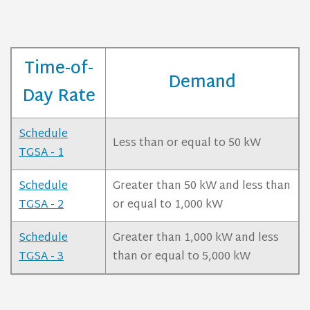
Time-of-
Demand
Day Rate
Schedule
Less than or equal to 50 kW
TGSA - 1
Schedule
Greater than 50 kW and less than
TGSA - 2
or equal to 1,000 kW
Schedule
Greater than 1,000 kW and less
TGSA - 3
than or equal to 5,000 kW