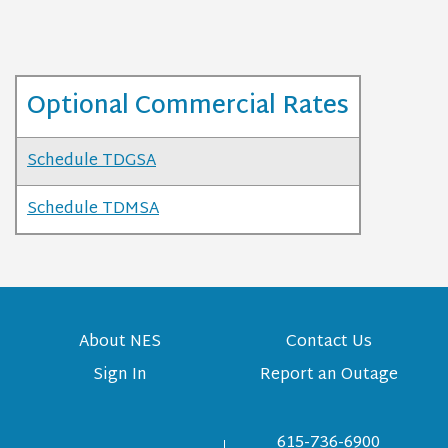
Optional Commercial Rates
Schedule TDGSA
Schedule TDMSA
About NES
Contact Us
Sign In
Report an Outage
615-736-6900