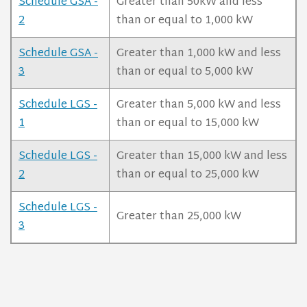
Schedule GSA -
Greater than 50kW and less
2
than or equal to 1,000 kW
Schedule GSA -
Greater than 1,000 kW and less
3
than or equal to 5,000 kW
Schedule LGS -
Greater than 5,000 kW and less
1
than or equal to 15,000 kW
Schedule LGS -
Greater than 15,000 kW and less
2
than or equal to 25,000 kW
Schedule LGS -
Greater than 25,000 kW
3