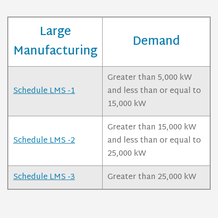
Large
Demand
Manufacturing
Greater than 5,000 kW
Schedule LMS -1
and less than or equal to
15,000 kW
Greater than 15,000 kW
Schedule LMS -2
and less than or equal to
25,000 kW
Schedule LMS -3
Greater than 25,000 kW