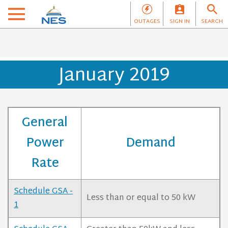
OUTAGES
SIGN IN
SEARCH
January 2019
General
Power
Demand
Rate
Schedule GSA -
Less than or equal to 50 kW
1