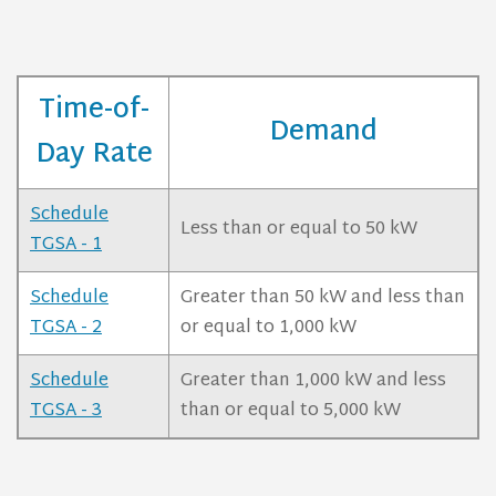
Time-of-
Demand
Day Rate
Schedule
Less than or equal to 50 kW
TGSA - 1
Schedule
Greater than 50 kW and less than
TGSA - 2
or equal to 1,000 kW
Schedule
Greater than 1,000 kW and less
TGSA - 3
than or equal to 5,000 kW