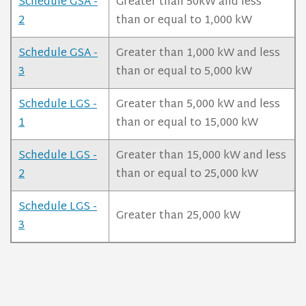
Schedule GSA -
Greater than 50kW and less
2
than or equal to 1,000 kW
Schedule GSA -
Greater than 1,000 kW and less
3
than or equal to 5,000 kW
Schedule LGS -
Greater than 5,000 kW and less
1
than or equal to 15,000 kW
Schedule LGS -
Greater than 15,000 kW and less
2
than or equal to 25,000 kW
Schedule LGS -
Greater than 25,000 kW
3