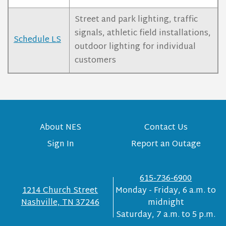
Street and park lighting, traffic
signals, athletic field installations,
Schedule LS
outdoor lighting for individual
customers
About NES
Contact Us
Sign In
Report an Outage
615-736-6900
1214 Church Street
Monday - Friday, 6 a.m. to
Nashville, TN 37246
midnight
Saturday, 7 a.m. to 5 p.m.