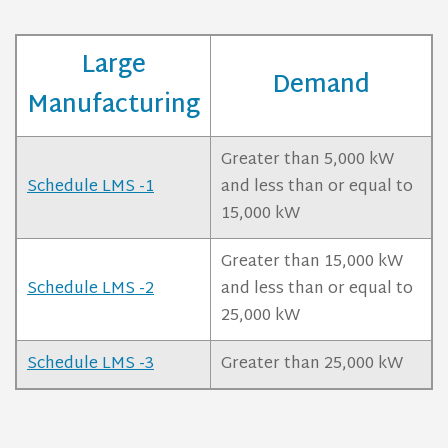
Large
Demand
Manufacturing
Greater than 5,000 kW
Schedule LMS -1
and less than or equal to
15,000 kW
Greater than 15,000 kW
Schedule LMS -2
and less than or equal to
25,000 kW
Schedule LMS -3
Greater than 25,000 kW