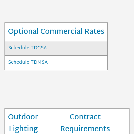
Optional Commercial Rates
Schedule TDGSA
Schedule TDMSA
Outdoor
Contract
Lighting
Requirements