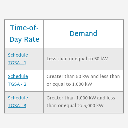
Time-of-
Demand
Day Rate
Schedule
Less than or equal to 50 kW
TGSA - 1
Schedule
Greater than 50 kW and less than
TGSA - 2
or equal to 1,000 kW
Schedule
Greater than 1,000 kW and less
TGSA - 3
than or equal to 5,000 kW