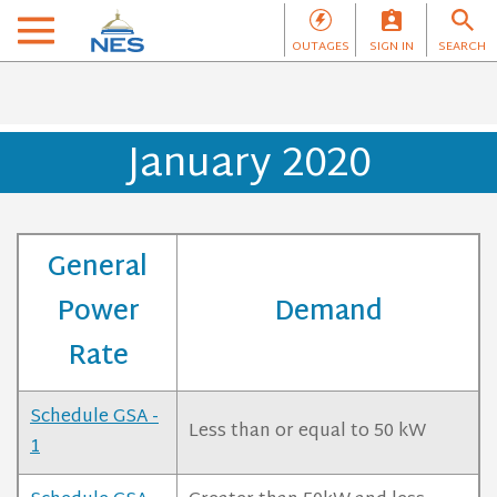
OUTAGES
SIGN IN
SEARCH
January 2020
General
Power
Demand
Rate
Schedule GSA -
Less than or equal to 50 kW
1