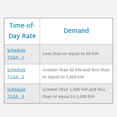
Time-of-
Demand
Day Rate
Schedule
Less than or equal to 50 kW
TGSA - 1
Schedule
Greater than 50 kW and less than
TGSA - 2
or equal to 1,000 kW
Schedule
Greater than 1,000 kW and less
TGSA - 3
than or equal to 5,000 kW