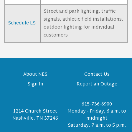
Street and park lighting, traffic
signals, athletic field installations,
Schedule LS
outdoor lighting for individual
customers
About NES
Contact Us
Sign In
Report an Outage
615-736-6900
1214 Church Street
Monday - Friday, 6 a.m. to
Nashville, TN 37246
midnight
Saturday, 7 a.m. to 5 p.m.