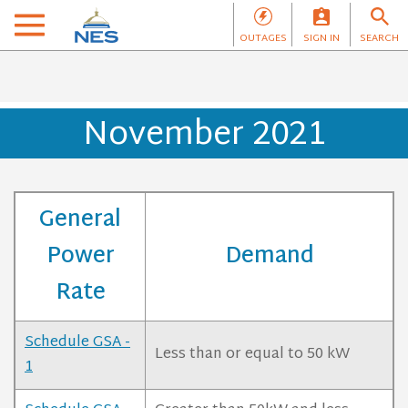
OUTAGES
SIGN IN
SEARCH
November 2021
General
Power
Demand
Rate
Schedule GSA -
Less than or equal to 50 kW
1