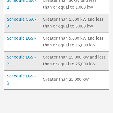
Schedule GSA -
Greater than 50kW and less
2
than or equal to 1,000 kW
Schedule GSA -
Greater than 1,000 kW and less
3
than or equal to 5,000 kW
Schedule LGS -
Greater than 5,000 kW and less
1
than or equal to 15,000 kW
Schedule LGS -
Greater than 15,000 kW and less
2
than or equal to 25,000 kW
Schedule LGS -
Greater than 25,000 kW
3