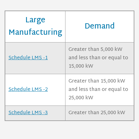
Large
Demand
Manufacturing
Greater than 5,000 kW
Schedule LMS -1
and less than or equal to
15,000 kW
Greater than 15,000 kW
Schedule LMS -2
and less than or equal to
25,000 kW
Schedule LMS -3
Greater than 25,000 kW