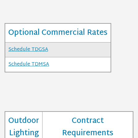
Optional Commercial Rates
Schedule TDGSA
Schedule TDMSA
Outdoor
Contract
Lighting
Requirements