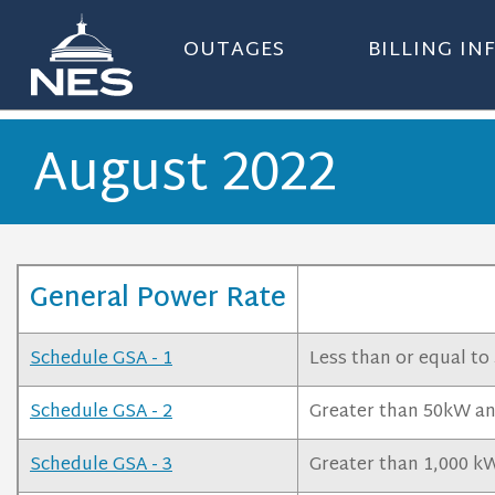
OUTAGES
BILLING I
August 2022
General Power Rate
Schedule GSA - 1
Less than or equal to
Schedule GSA - 2
Greater than 50kW and
Schedule GSA - 3
Greater than 1,000 kW