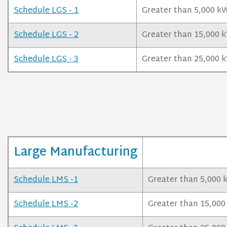
Schedule LGS - 1
Greater than 5,000 kW
Schedule LGS - 2
Greater than 15,000 k
Schedule LGS - 3
Greater than 25,000 
Large Manufacturing
Schedule LMS -1
Greater than 5,000 
Schedule LMS -2
Greater than 15,000