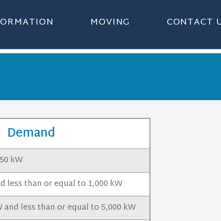
NFORMATION
MOVING
CONTACT 
Demand
 50 kW
 less than or equal to 1,000 kW
 and less than or equal to 5,000 kW