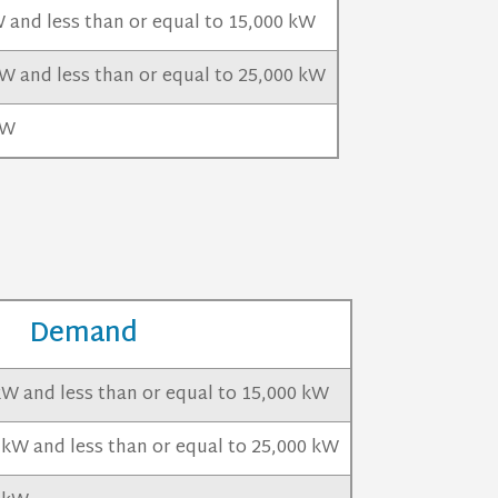
 and less than or equal to 15,000 kW
W and less than or equal to 25,000 kW
kW
Demand
kW and less than or equal to 15,000 kW
 kW and less than or equal to 25,000 kW