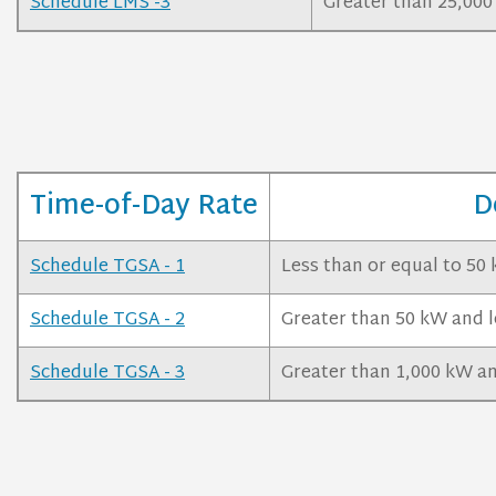
Schedule LMS -3
Greater than 25,00
Time-of-Day Rate
D
Schedule TGSA - 1
Less than or equal to 50
Schedule TGSA - 2
Greater than 50 kW and l
Schedule TGSA - 3
Greater than 1,000 kW an