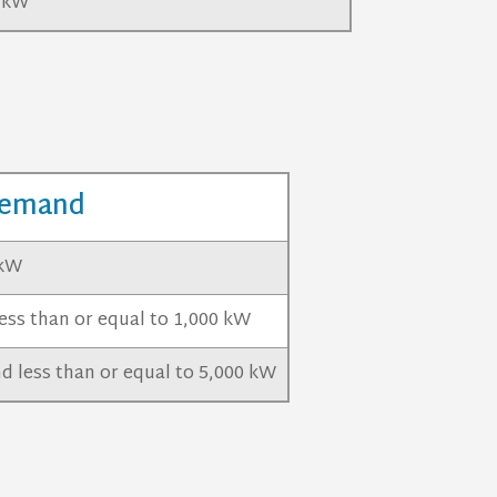
0 kW
emand
 kW
ess than or equal to 1,000 kW
d less than or equal to 5,000 kW