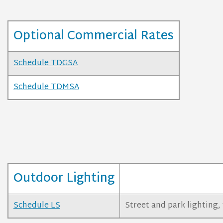
Optional Commercial Rates
Schedule TDGSA
Schedule TDMSA
Outdoor Lighting
Schedule LS
Street and park lighting, 