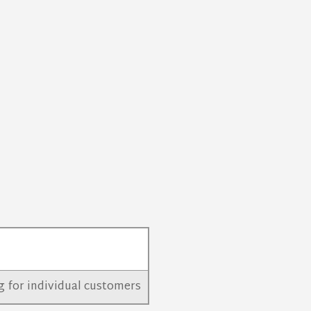
ing for individual customers