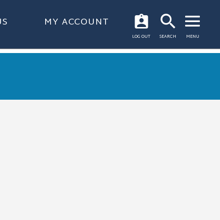
US
MY ACCOUNT
OPEN
LOG OUT
SEARCH
MENU