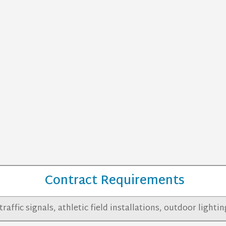
Contract Requirements
traffic signals, athletic field installations, outdoor light