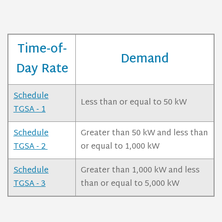
Time-of-
Demand
Day Rate
Schedule
Less than or equal to 50 kW
TGSA - 1
Schedule
Greater than 50 kW and less than
TGSA - 2
or equal to 1,000 kW
Schedule
Greater than 1,000 kW and less
TGSA - 3
than or equal to 5,000 kW