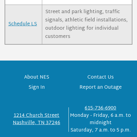
Street and park lighting, traffic
signals, athletic field installations,
Schedule LS
outdoor lighting for individual
customers
About NES
Contact Us
Sign In
Report an Outage
615-736-6900
1214 Church Street
Monday - Friday, 6 a.m. to
Nashville, TN 37246
midnight
Saturday, 7 a.m. to 5 p.m.