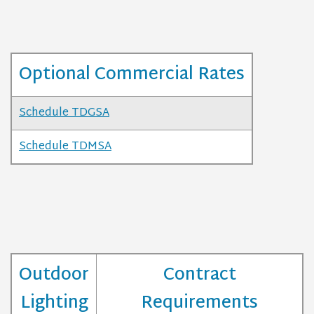
Optional Commercial Rates
Schedule TDGSA
Schedule TDMSA
Outdoor
Contract
Lighting
Requirements