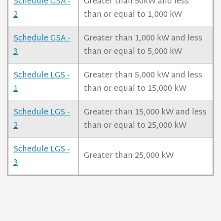
Schedule GSA -
Greater than 50kW and less
2
than or equal to 1,000 kW
Schedule GSA -
Greater than 1,000 kW and less
3
than or equal to 5,000 kW
Schedule LGS -
Greater than 5,000 kW and less
1
than or equal to 15,000 kW
Schedule LGS -
Greater than 15,000 kW and less
2
than or equal to 25,000 kW
Schedule LGS -
Greater than 25,000 kW
3