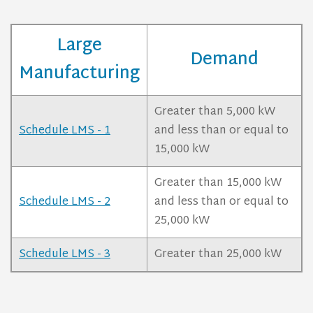
Large
Demand
Manufacturing
Greater than 5,000 kW
Schedule LMS - 1
and less than or equal to
15,000 kW
Greater than 15,000 kW
Schedule LMS - 2
and less than or equal to
25,000 kW
Schedule LMS - 3
Greater than 25,000 kW