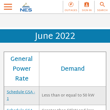
OUTAGES
SIGN IN
SEARCH
June 2022
General
Power
Demand
Rate
Schedule GSA -
Less than or equal to 50 kW
1