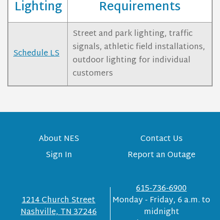
Lighting
Requirements
Street and park lighting, traffic
signals, athletic field installations,
Schedule LS
outdoor lighting for individual
customers
About NES
Contact Us
Sign In
Report an Outage
615-736-6900
1214 Church Street
Monday - Friday, 6 a.m. to
Nashville, TN 37246
midnight