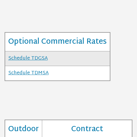
Optional Commercial Rates
Schedule TDGSA
Schedule TDMSA
Outdoor
Contract