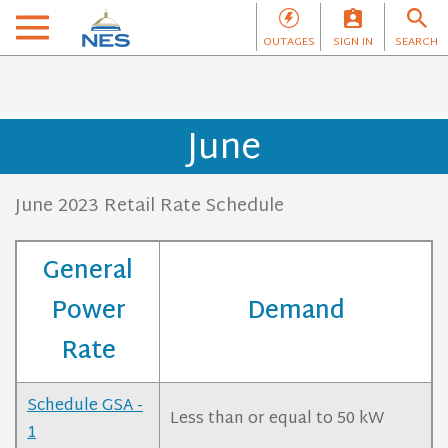
OUTAGES
SIGN IN
SEARCH
June
June 2023 Retail Rate Schedule
General
Power
Demand
Rate
Schedule GSA -
Less than or equal to 50 kW
1