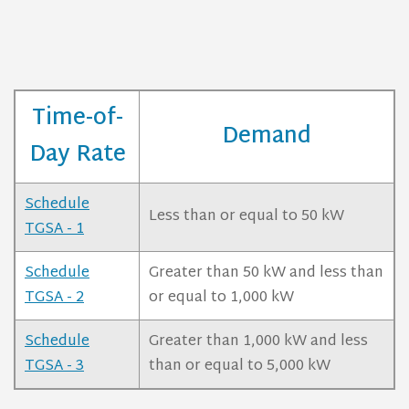
Time-of-
Demand
Day Rate
Schedule
Less than or equal to 50 kW
TGSA - 1
Schedule
Greater than 50 kW and less than
TGSA - 2
or equal to 1,000 kW
Schedule
Greater than 1,000 kW and less
TGSA - 3
than or equal to 5,000 kW