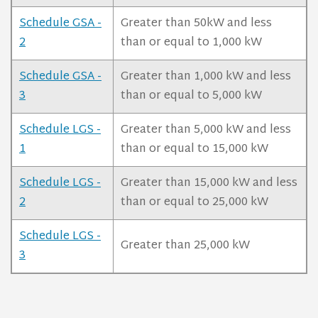
Schedule GSA -
Greater than 50kW and less
2
than or equal to 1,000 kW
Schedule GSA -
Greater than 1,000 kW and less
3
than or equal to 5,000 kW
Schedule LGS -
Greater than 5,000 kW and less
1
than or equal to 15,000 kW
Schedule LGS -
Greater than 15,000 kW and less
2
than or equal to 25,000 kW
Schedule LGS -
Greater than 25,000 kW
3