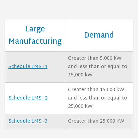
Large
Demand
Manufacturing
Greater than 5,000 kW
Schedule LMS -1
and less than or equal to
15,000 kW
Greater than 15,000 kW
Schedule LMS -2
and less than or equal to
25,000 kW
Schedule LMS -3
Greater than 25,000 kW