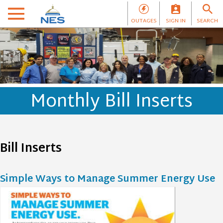
OUTAGES
SIGN IN
SEARCH
Monthly Bill Inserts
Bill Inserts
Simple Ways to Manage Summer Energy Use