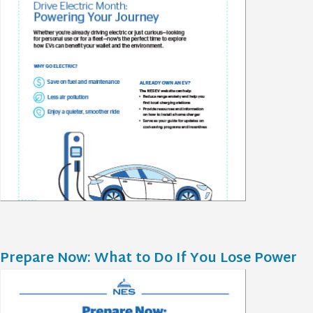
Prepare Now: What to Do If You Lose Power