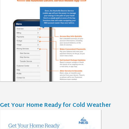
Get Your Home Ready for Cold Weather