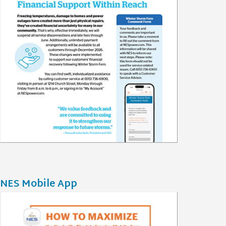
NES Mobile App