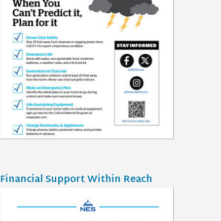
Financial Support Within Reach