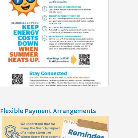
Flexible Payment Arrangements