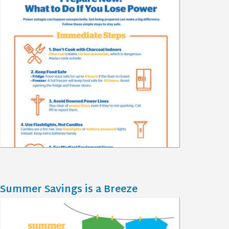
Summer Savings is a Breeze