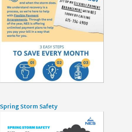
Spring Storm Safety