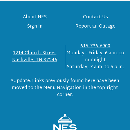
About NES
Contact Us
Sign In
Report an Outage
615-736-6900
1214 Church Street
Monday - Friday, 6 a.m. to
Nashville, TN 37246
midnight
Saturday, 7 a.m. to 5 p.m.
*Update: Links previously found here have been
moved to the Menu Navigation in the top-right
corner.