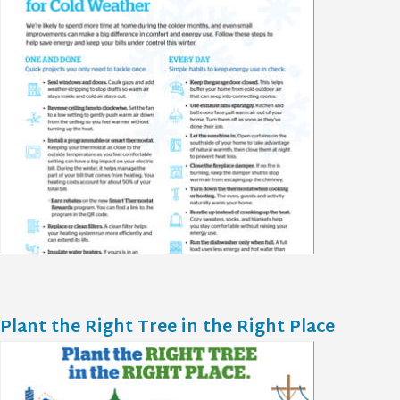
Plant the Right Tree in the Right Place