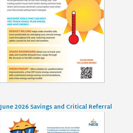
June 2026 Savings and Critical Referral