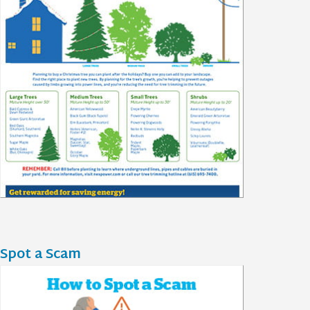
Spot a Scam