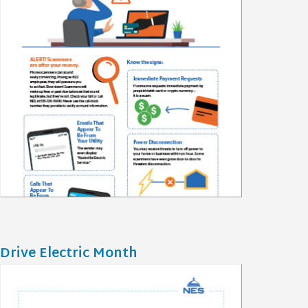
Drive Electric Month